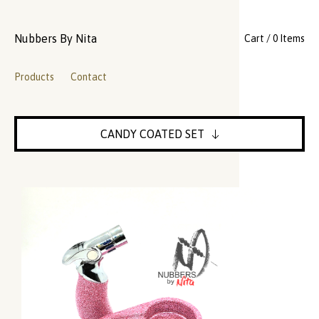
Nubbers By Nita
Cart / 0 Items
Products
Contact
CANDY COATED SET