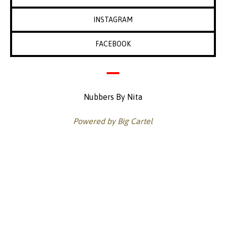
INSTAGRAM
FACEBOOK
Nubbers By Nita
Powered by Big Cartel