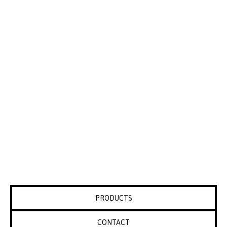
PRODUCTS
CONTACT