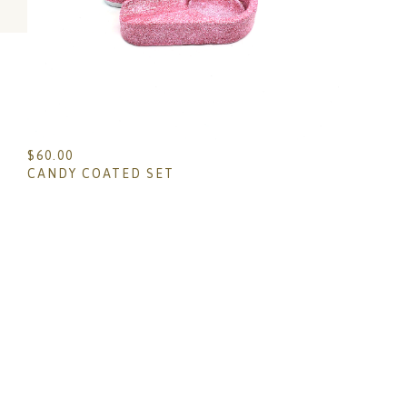
$
60.00
CANDY COATED SET