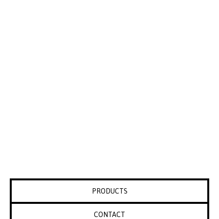
PRODUCTS
CONTACT