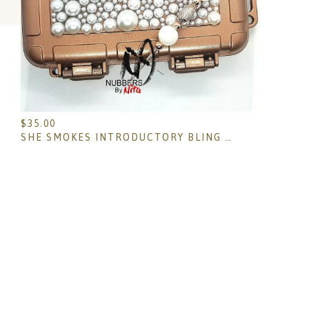
$
35.00
SHE SMOKES INTRODUCTORY BLING BOX