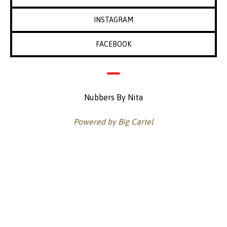
INSTAGRAM
FACEBOOK
Nubbers By Nita
Powered by Big Cartel