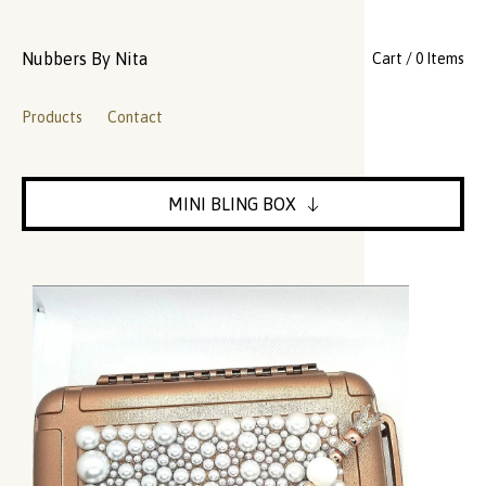
Nubbers By Nita
Cart / 0 Items
Products
Contact
MINI BLING BOX